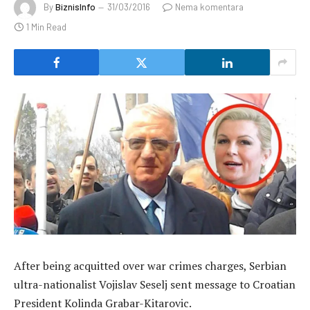
By
BiznisInfo
31/03/2016
Nema komentara
1 Min Read
After being acquitted over war crimes charges, Serbian
ultra-nationalist Vojislav Seselj sent message to Croatian
President Kolinda Grabar-Kitarovic.