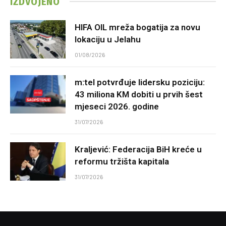
IZDVOJENO
HIFA OIL mreža bogatija za novu
lokaciju u Jelahu
01/08/2026
m:tel potvrđuje lidersku poziciju:
43 miliona KM dobiti u prvih šest
mjeseci 2026. godine
31/07/2026
Kraljević: Federacija BiH kreće u
reformu tržišta kapitala
31/07/2026