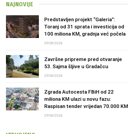
NAJNOVIJE
Predstavljen projekt “Galeria”:
Toranj od 31 sprata i investicija od
100 miliona KM, gradnja već počela
07/08/2026
Završne pripreme pred otvaranje
53. Sajma šljive u Gradačcu
07/08/2026
Zgrada Autocesta FBiH od 22
miliona KM ulazi u novu fazu:
Raspisan tender vrijedan 70.000 KM
07/08/2026