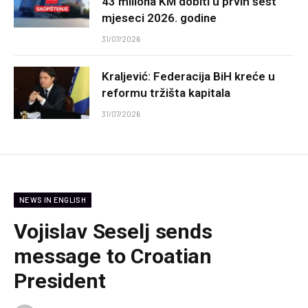
43 miliona KM dobiti u prvih šest
mjeseci 2026. godine
31/07/2026
Kraljević: Federacija BiH kreće u
reformu tržišta kapitala
31/07/2026
NEWS IN ENGLISH
Vojislav Seselj sends
message to Croatian
President