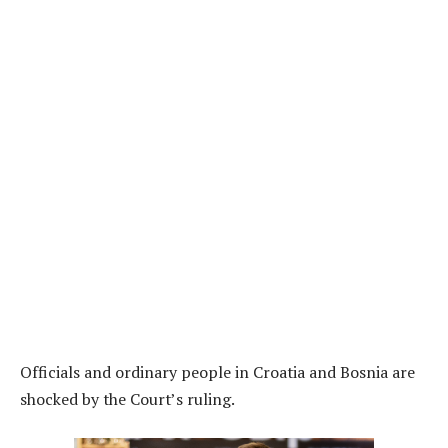
Officials and ordinary people in Croatia and Bosnia are
shocked by the Court’s ruling.