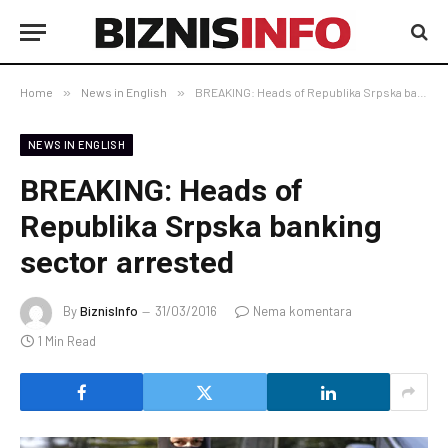
Home
»
News in English
»
BREAKING: Heads of Republika Srpska banking sector arrested
NEWS IN ENGLISH
BREAKING: Heads of
Republika Srpska banking
sector arrested
By
BiznisInfo
31/03/2016
Nema komentara
1 Min Read