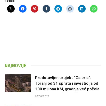
Podjeli:
NAJNOVIJE
Predstavljen projekt “Galeria”:
Toranj od 31 sprata i investicija od
100 miliona KM, gradnja već počela
07/08/2026