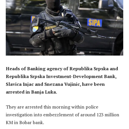
Heads of Banking agency of Republika Srpska and
Republika Srpska Investment-Development Bank,
Slavica Injac and Snezana Vujinic, have been
arrested in Banja Luka.
They are arrested this morning within police
investigation into embezzlement of around 123 million
KM in Bobar bank.