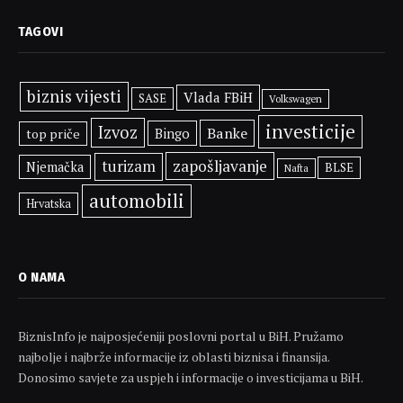
TAGOVI
biznis vijesti
Vlada FBiH
SASE
Volkswagen
investicije
Izvoz
Banke
Bingo
top priče
zapošljavanje
turizam
Njemačka
BLSE
Nafta
automobili
Hrvatska
O NAMA
BiznisInfo je najposjećeniji poslovni portal u BiH. Pružamo
najbolje i najbrže informacije iz oblasti biznisa i finansija.
Donosimo savjete za uspjeh i informacije o investicijama u BiH.