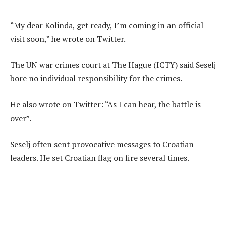
“My dear Kolinda, get ready, I’m coming in an official
visit soon,” he wrote on Twitter.
The UN war crimes court at The Hague (ICTY) said Seselj
bore no individual responsibility for the crimes.
He also wrote on Twitter: “As I can hear, the battle is
over”.
Seselj often sent provocative messages to Croatian
leaders. He set Croatian flag on fire several times.