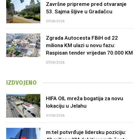
Završne pripreme pred otvaranje
53. Sajma šljive u Gradačcu
07/08/2026
Zgrada Autocesta FBiH od 22
miliona KM ulazi u novu fazu:
Raspisan tender vrijedan 70.000 KM
07/08/2026
IZDVOJENO
HIFA OIL mreža bogatija za novu
lokaciju u Jelahu
01/08/2026
m:tel potvrđuje lidersku poziciju: