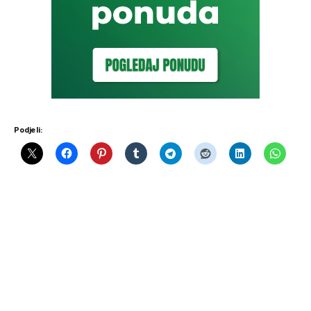
Podjeli: