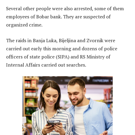
Several other people were also arrested, some of them
employees of Bobar bank. They are suspected of
organized crime.
The raids in Banja Luka, Bijeljina and Zvornik were
carried out early this morning and dozens of police
officers of state police (SIPA) and RS Ministry of
Internal Affairs carried out searches.