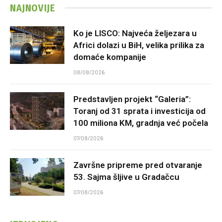
NAJNOVIJE
Ko je LISCO: Najveća željezara u
Africi dolazi u BiH, velika prilika za
domaće kompanije
08/08/2026
Predstavljen projekt “Galeria”:
Toranj od 31 sprata i investicija od
100 miliona KM, gradnja već počela
07/08/2026
Završne pripreme pred otvaranje
53. Sajma šljive u Gradačcu
07/08/2026