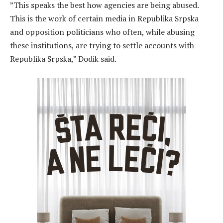
”This speaks the best how agencies are being abused.
This is the work of certain media in Republika Srpska
and opposition politicians who often, while abusing
these institutions, are trying to settle accounts with
Republika Srpska,” Dodik said.