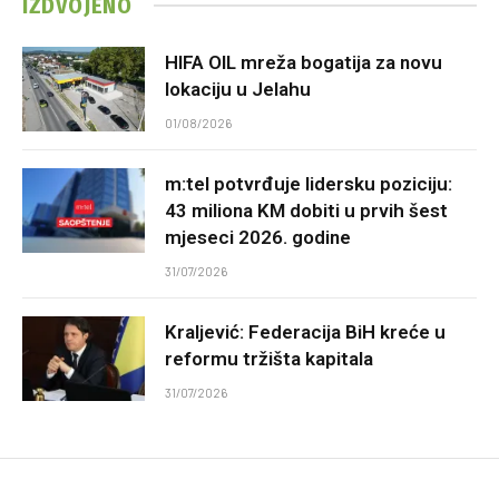
IZDVOJENO
HIFA OIL mreža bogatija za novu
lokaciju u Jelahu
01/08/2026
m:tel potvrđuje lidersku poziciju:
43 miliona KM dobiti u prvih šest
mjeseci 2026. godine
31/07/2026
Kraljević: Federacija BiH kreće u
reformu tržišta kapitala
31/07/2026