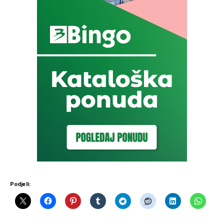
Podjeli: