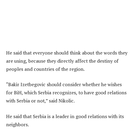
He said that everyone should think about the words they
are using, because they directly affect the destiny of
peoples and countries of the region.
“Bakir Izetbegovic should consider whether he wishes
for BiH, which Serbia recognizes, to have good relations
with Serbia or not,” said Nikolic.
He said that Serbia is a leader in good relations with its
neighbors.