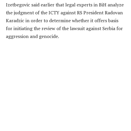
Izetbegovic said earlier that legal experts in BiH analyze
the judgment of the ICTY against RS President Radovan
Karadzic in order to determine whether it offers basis
for initiating the review of the lawsuit against Serbia for
aggression and genocide.