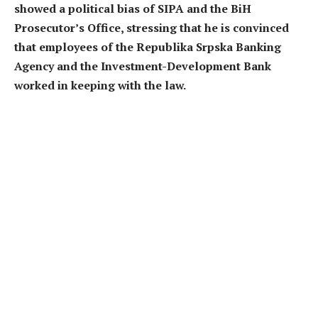
showed a political bias of SIPA and the BiH
Prosecutor’s Office, stressing that he is convinced
that employees of the Republika Srpska Banking
Agency and the Investment-Development Bank
worked in keeping with the law.