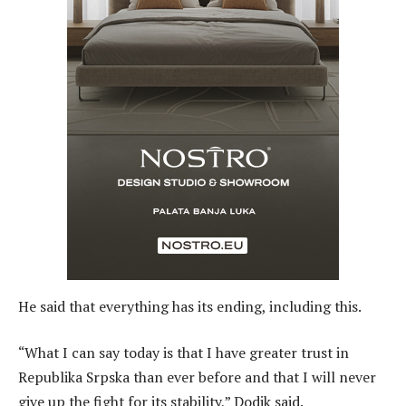
He said that everything has its ending, including this.
“What I can say today is that I have greater trust in
Republika Srpska than ever before and that I will never
give up the fight for its stability,” Dodik said.