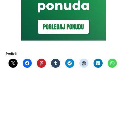
Podjeli: