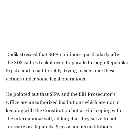
Dodik stressed that SIPA continues, particularly after
the SDS cadres took it over, to parade through Republika
Srpska and to act forcibly, trying to subsume these
actions under some legal operations.
He pointed out that SIPA and the BiH Prosecutor’s
Office are unauthorized institutions which are not in
keeping with the Constitution but are in keeping with
the international will, adding that they serve to put
pressure on Republika Srpska and its institutions.