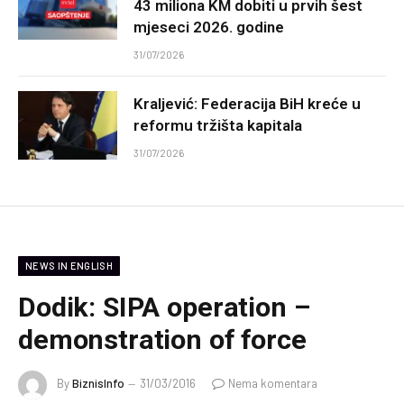
43 miliona KM dobiti u prvih šest
mjeseci 2026. godine
31/07/2026
Kraljević: Federacija BiH kreće u
reformu tržišta kapitala
31/07/2026
NEWS IN ENGLISH
Dodik: SIPA operation –
demonstration of force
By
BiznisInfo
31/03/2016
Nema komentara