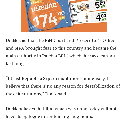
Dodik said that the BiH Court and Prosecutor’s Office
and SIPA brought fear to this country and became the
main authority in “such a BiH,” which, he says, cannot
last long.
“I trust Republika Srpska institutions immensely. I
believe that there is no any reason for destabilization of
these institutions,” Dodik said.
Dodik believes that that which was done today will not
have its epilogue in sentencing judgments.