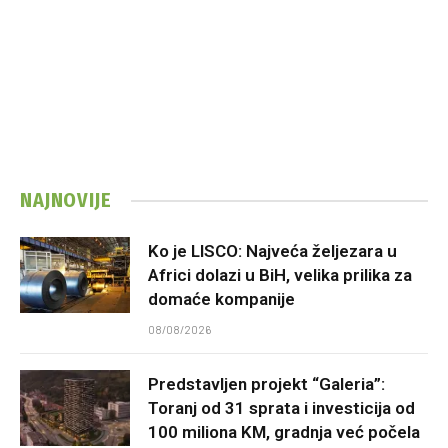
NAJNOVIJE
Ko je LISCO: Najveća željezara u
Africi dolazi u BiH, velika prilika za
domaće kompanije
08/08/2026
Predstavljen projekt “Galeria”:
Toranj od 31 sprata i investicija od
100 miliona KM, gradnja već počela