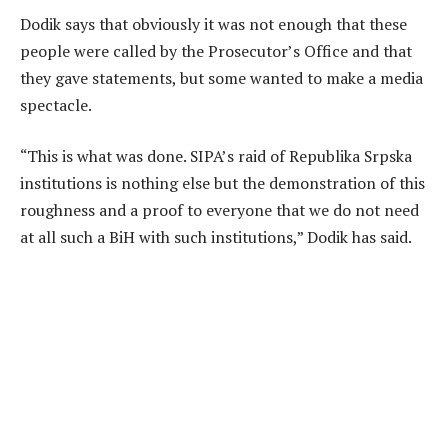
Dodik says that obviously it was not enough that these
people were called by the Prosecutor’s Office and that
they gave statements, but some wanted to make a media
spectacle.
“This is what was done. SIPA’s raid of Republika Srpska
institutions is nothing else but the demonstration of this
roughness and a proof to everyone that we do not need
at all such a BiH with such institutions,” Dodik has said.