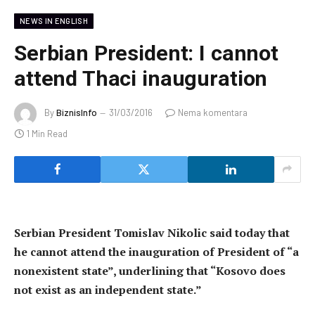
NEWS IN ENGLISH
Serbian President: I cannot
attend Thaci inauguration
By
BiznisInfo
31/03/2016
Nema komentara
1 Min Read
Serbian President Tomislav Nikolic said today that
he cannot attend the inauguration of President of “a
nonexistent state”, underlining that “Kosovo does
not exist as an independent state.”