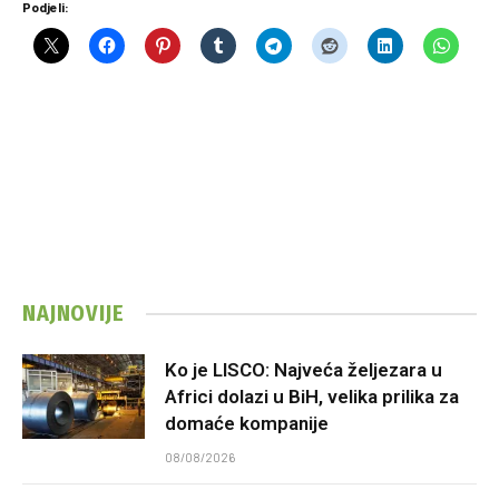
Podjeli:
NAJNOVIJE
Ko je LISCO: Najveća željezara u
Africi dolazi u BiH, velika prilika za
domaće kompanije
08/08/2026