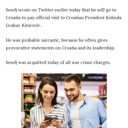
Seselj wrote on Twitter earlier today that he will go to
Croatia to pay official visit to Croatian President Kolinda
Grabar-Kitarovic.
He was probable sarcastic, because he often gives
provocative statements on Croatia and its leadership.
Seselj was acquitted today of all war crime charges.