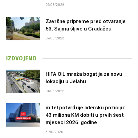
07/08/2026
Završne pripreme pred otvaranje
53. Sajma šljive u Gradačcu
07/08/2026
IZDVOJENO
HIFA OIL mreža bogatija za novu
lokaciju u Jelahu
01/08/2026
m:tel potvrđuje lidersku poziciju:
43 miliona KM dobiti u prvih šest
mjeseci 2026. godine
31/07/2026