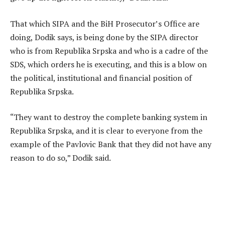
That which SIPA and the BiH Prosecutor’s Office are
doing, Dodik says, is being done by the SIPA director
who is from Republika Srpska and who is a cadre of the
SDS, which orders he is executing, and this is a blow on
the political, institutional and financial position of
Republika Srpska.
“They want to destroy the complete banking system in
Republika Srpska, and it is clear to everyone from the
example of the Pavlovic Bank that they did not have any
reason to do so,” Dodik said.