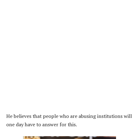
He believes that people who are abusing institutions will
one day have to answer for this.