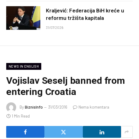
Kraljević: Federacija BiH kreće u
reformu tržišta kapitala
31/07/2026
NEWS IN ENGLISH
Vojislav Seselj banned from
entering Croatia
By
BiznisInfo
31/03/2016
Nema komentara
1 Min Read