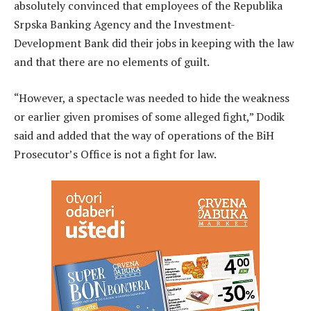
absolutely convinced that employees of the Republika
Srpska Banking Agency and the Investment-
Development Bank did their jobs in keeping with the law
and that there are no elements of guilt.
“However, a spectacle was needed to hide the weakness
or earlier given promises of some alleged fight,” Dodik
said and added that the way of operations of the BiH
Prosecutor’s Office is not a fight for law.