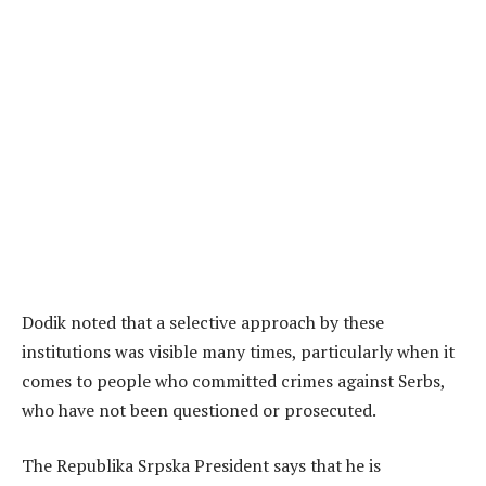
Dodik noted that a selective approach by these
institutions was visible many times, particularly when it
comes to people who committed crimes against Serbs,
who have not been questioned or prosecuted.
The Republika Srpska President says that he is