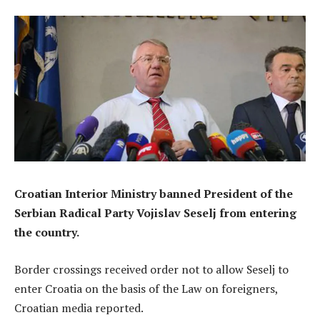
Croatian Interior Ministry banned President of the
Serbian Radical Party Vojislav Seselj from entering
the country.
Border crossings received order not to allow Seselj to
enter Croatia on the basis of the Law on foreigners,
Croatian media reported.