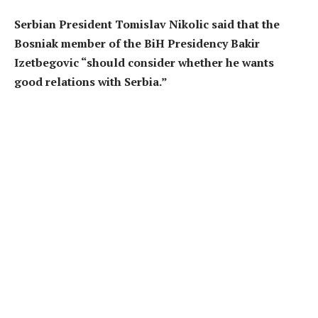
Serbian President Tomislav Nikolic said that the
Bosniak member of the BiH Presidency Bakir
Izetbegovic “should consider whether he wants
good relations with Serbia.”