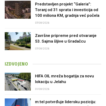
Predstavljen projekt “Galeria”:
Toranj od 31 sprata i investicija od
100 miliona KM, gradnja već počela
07/08/2026
Završne pripreme pred otvaranje
53. Sajma šljive u Gradačcu
07/08/2026
IZDVOJENO
HIFA OIL mreža bogatija za novu
lokaciju u Jelahu
01/08/2026
m:tel potvrđuje lidersku poziciju: