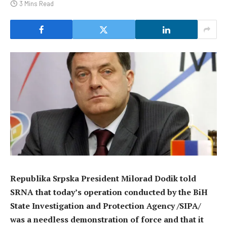
3 Mins Read
Republika Srpska President Milorad Dodik told
SRNA that today’s operation conducted by the BiH
State Investigation and Protection Agency /SIPA/
was a needless demonstration of force and that it