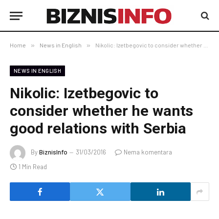
Home
»
News in English
»
Nikolic: Izetbegovic to consider whether he wants good relations with Serbia
NEWS IN ENGLISH
Nikolic: Izetbegovic to
consider whether he wants
good relations with Serbia
By
BiznisInfo
31/03/2016
Nema komentara
1 Min Read